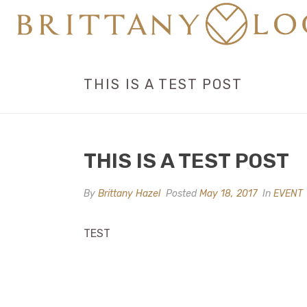
THIS IS A TEST POST
THIS IS A TEST POST
By
Brittany Hazel
Posted
May 18, 2017
In
EVENT
TEST