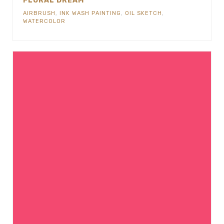
FLORAL DREAM
AIRBRUSH
,
INK WASH PAINTING
,
OIL SKETCH
,
WATERCOLOR