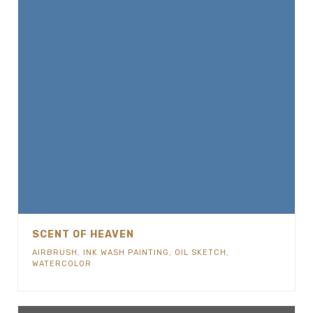
SCENT OF HEAVEN
AIRBRUSH
,
INK WASH PAINTING
,
OIL SKETCH
,
WATERCOLOR