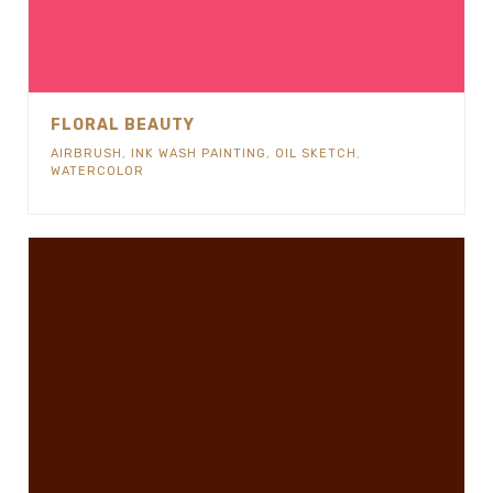
FLORAL BEAUTY
AIRBRUSH
,
INK WASH PAINTING
,
OIL SKETCH
,
WATERCOLOR