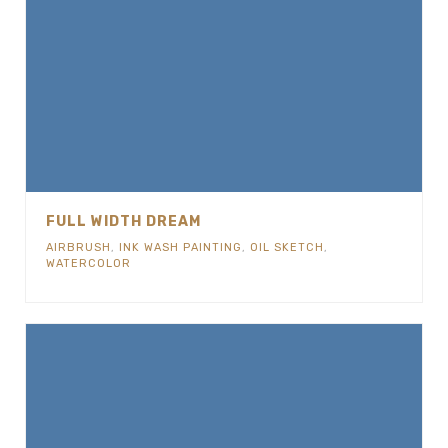
FULL WIDTH DREAM
AIRBRUSH
,
INK WASH PAINTING
,
OIL SKETCH
,
WATERCOLOR