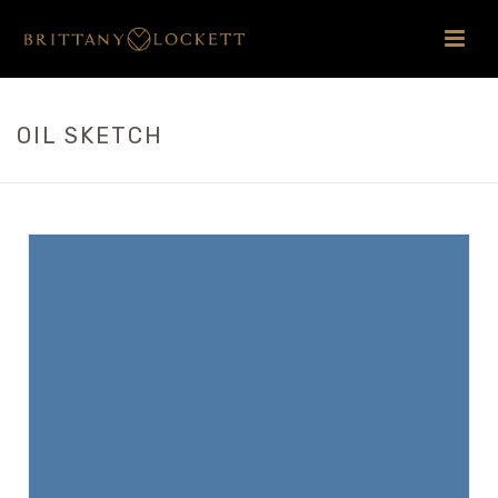
OIL SKETCH